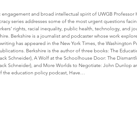
ngagement and broad intellectual spirit of UWGB Professor Ha
racy series addresses some of the most urgent questions faci
rkers’ rights, racial inequality, public health, technology, and j
ire. Berkshire is a journalist and podcaster whose work explore
 writing has appeared in the New York Times, the Washington Po
blications. Berkshire is the author of three books: The Educati
ack Schneider), A Wolf at the Schoolhouse Door: The Dismantli
 Jack Schneider), and More Worlds to Negotiate: John Dunlop an
 of the education policy podcast, Have…