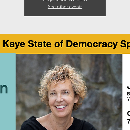
See other events