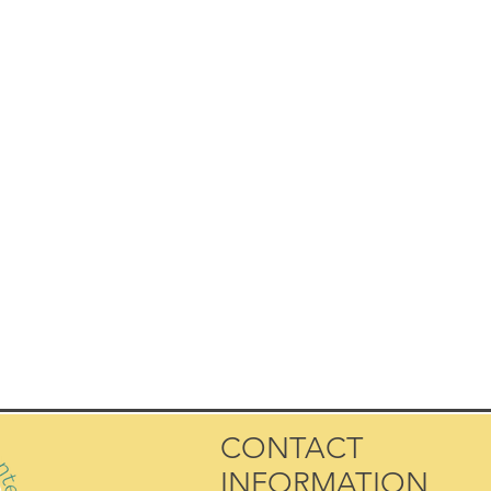
CONTACT
INFORMATION