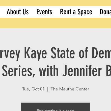
About Us
Events
Rent a Space
Don
rvey Kaye State of De
Series, with Jennifer 
Tue, Oct 01
  |  
The Mauthe Center
Registration is closed