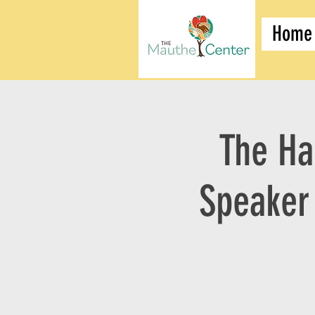
Home
The Ha
Speaker 