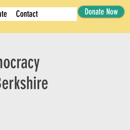
Donate Now
ate
Contact
mocracy
Berkshire