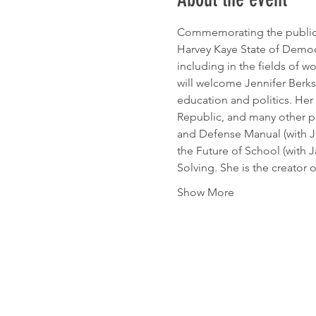
Commemorating the public e
Harvey Kaye State of Democ
including in the fields of wo
will welcome Jennifer Berksh
education and politics. Her
Republic, and many other pu
and Defense Manual (with J
the Future of School (with
Solving. She is the creator
Show More