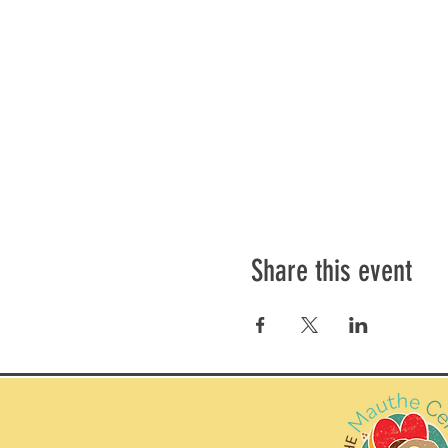
Share this event