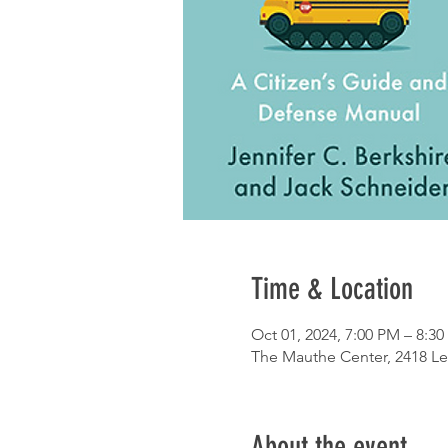
Time & Location
Oct 01, 2024, 7:00 PM – 8:3
The Mauthe Center, 2418 Le
About the event