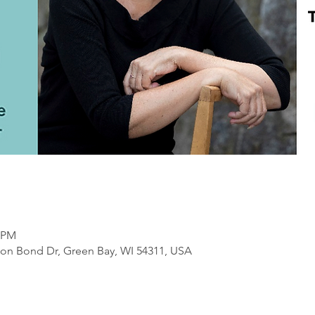
0 PM
on Bond Dr, Green Bay, WI 54311, USA