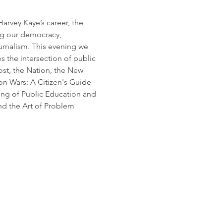
rvey Kaye’s career, the 
ng our democracy, 
ournalism. This evening we 
s the intersection of public 
st, the Nation, the New 
on Wars: A Citizen's Guide 
ng of Public Education and 
d the Art of Problem 