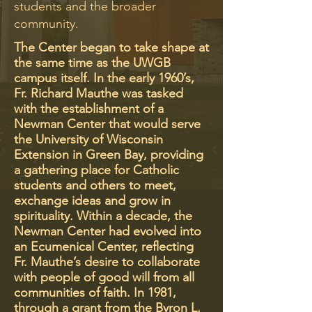
students and the broader
community.
The Center began to take shape at
the same time as the UWGB
campus itself. In the early 1960’s,
Fr. Richard Mauthe was tasked
with the establishment of a
Newman Center that would serve
the University of Wisconsin
Extension in Green Bay, providing
a gathering place for Catholic
students and others to meet,
exchange ideas and grow in
spirituality. Within a decade, the
Newman Center had evolved into
an Ecumenical Center, reflecting
Fr. Mauthe’s desire to collaborate
with people of good will from all
communities of faith. In 1981,
through a grant from the Byron L.