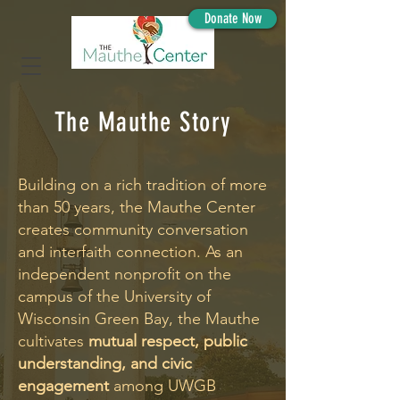
Donate Now
The Mauthe Story
Building on a rich tradition of more
than 50 years, the Mauthe Center
creates community conversation
and interfaith connection. As an
independent nonprofit on the
campus of the University of
Wisconsin Green Bay, the Mauthe
cultivates
mutual respect, public
understanding, and civic
engagement
among UWGB