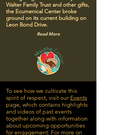
Walter Family Trust and other gifts,
the Ecumenical Center broke
ground on its current building on
Leon Bond Drive.
Read More
To see how we cultivate this
spirit of respect, visit our
Events
page, which contains highlights
and videos of past events
together along with information
about upcoming opportunities
for engagement. For more on