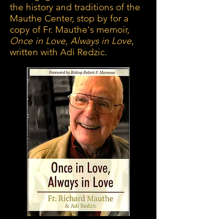
the history and traditions of the
Mauthe Center, stop by for a
copy of Fr. Mauthe's memoir,
Once in Love, Always in Love
,
written with Adi Redzic.