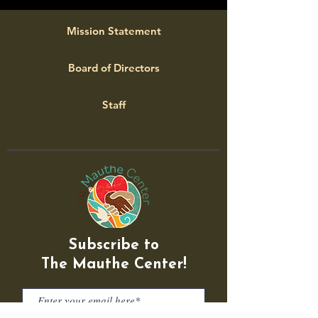
Mission Statement
Board of Directors
Staff
Subscribe to
The Mauthe Center!