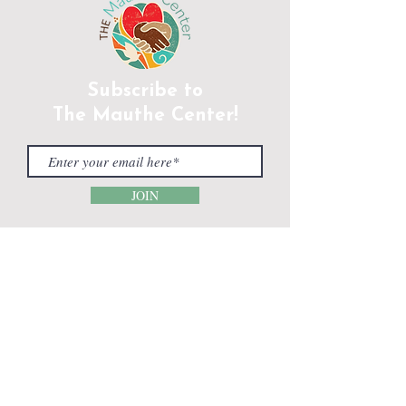
Subscribe to
The Mauthe Center!
JOIN
CONTACT INFORMATION
Phone:
(920) 465-5133