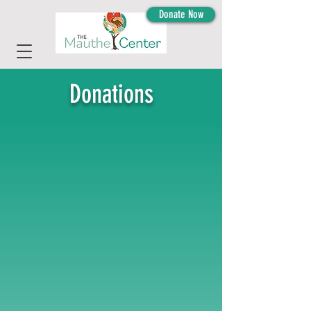
Donate Now
Donations