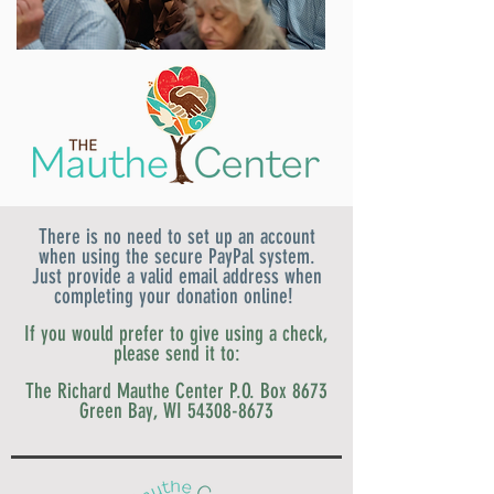
There is no need to set up an account
when using the secure PayPal system.
Just provide a valid email address when
completing your donation online!
If you would prefer to give using a check,
please send it to:
The Richard Mauthe Center
P.O. Box 8673
Green Bay, WI
54308-8673