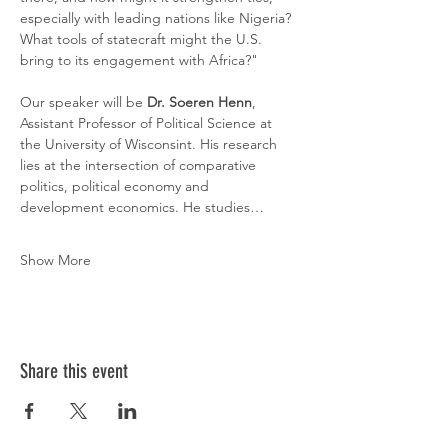
especially with leading nations like Nigeria? 
What tools of statecraft might the U.S. 
bring to its engagement with Africa?"
Our speaker will be 
Dr. Soeren Henn
, 
Assistant Professor of Political Science at 
the University of Wisconsint. His research 
lies at the intersection of comparative 
politics, political economy and 
development economics. He studies…
Show More
Share this event