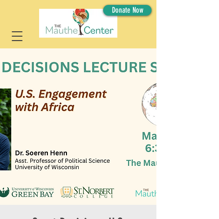
Donate Now