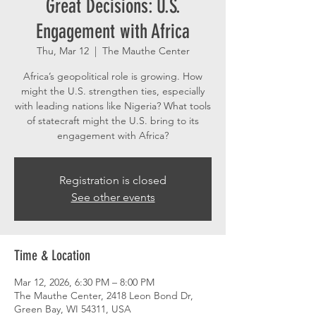
Great Decisions: U.S.
Engagement with Africa
Thu, Mar 12
  |  
The Mauthe Center
Africa’s geopolitical role is growing. How
might the U.S. strengthen ties, especially
with leading nations like Nigeria? What tools
of statecraft might the U.S. bring to its
engagement with Africa?
Registration is closed
See other events
Time & Location
Mar 12, 2026, 6:30 PM – 8:00 PM
The Mauthe Center, 2418 Leon Bond Dr,
Green Bay, WI 54311, USA