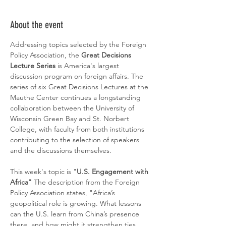
About the event
Addressing topics selected by the Foreign 
Policy Association, the 
Great Decisions 
Lecture Series
 is America's largest 
discussion program on foreign affairs. The 
series of six Great Decisions Lectures at the 
Mauthe Center continues a longstanding 
collaboration between the University of 
Wisconsin Green Bay and St. Norbert 
College, with faculty from both institutions 
contributing to the selection of speakers 
and the discussions themselves. 
This week's topic is "
U.S. Engagement with 
Africa" 
The description from the Foreign 
Policy Association states, "Africa’s 
geopolitical role is growing. What lessons 
can the U.S. learn from China’s presence 
there, and how might it strengthen ties, 