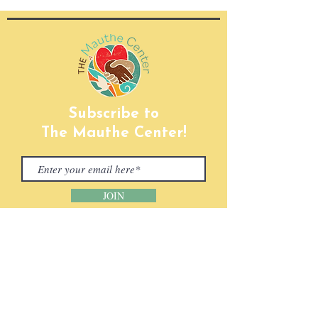
Subscribe to
The Mauthe Center!
JOIN
CONTACT INFORMATION
Phone:
(920) 465-5133