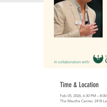
Time & Location
Feb 05, 2026, 6:30 PM – 8:0
The Mauthe Center, 2418 Le