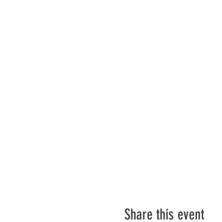
Share this event