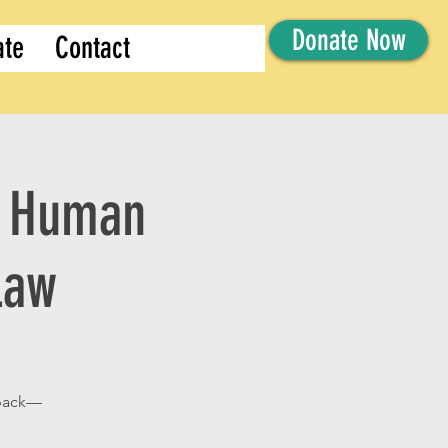
Donate Now
ate
Contact
of Human
Law
 back—