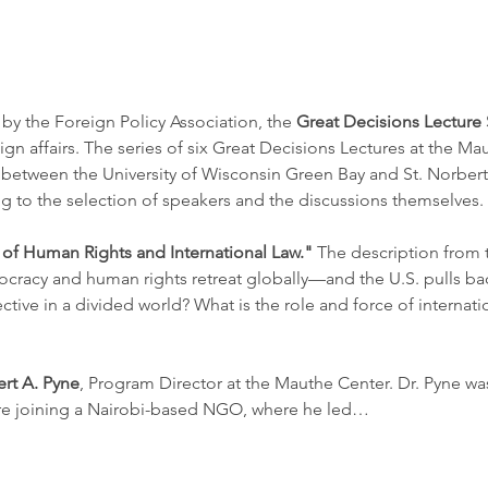
by the Foreign Policy Association, the 
Great Decisions Lecture 
gn affairs. The series of six Great Decisions Lectures at the Ma
between the University of Wisconsin Green Bay and St. Norbert 
ng to the selection of speakers and the discussions themselves. 
 of Human Rights and International Law." 
The description from 
ocracy and human rights retreat globally—and the U.S. pulls ba
tive in a divided world? What is the role and force of internation
ert A. Pyne
, Program Director at the Mauthe Center. Dr. Pyne was
re joining a Nairobi-based NGO, where he led…