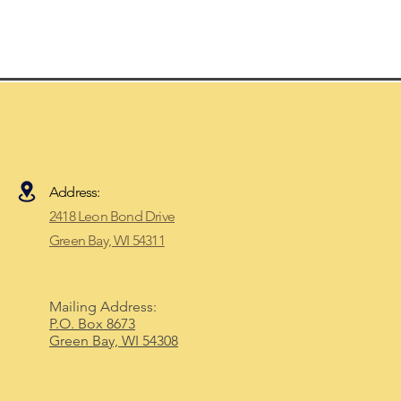
Address:
2418 Leon Bond Drive
Green Bay, WI 54311​
Mailing Address:
P.O. Box 8673
Green Bay, WI 54308