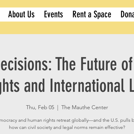
About Us
Events
Rent a Space
Don
ecisions: The Future 
ghts and International 
Thu, Feb 05
  |  
The Mauthe Center
mocracy and human rights retreat globally—and the U.S. pulls
how can civil society and legal norms remain effective?