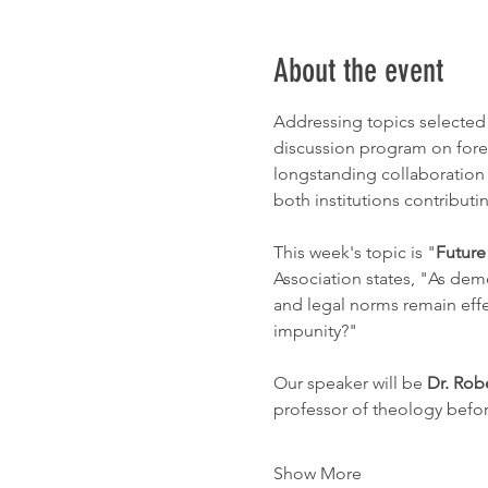
About the event
Addressing topics selected 
discussion program on forei
longstanding collaboration 
both institutions contributi
This week's topic is "
Future
Association states, "As dem
and legal norms remain effec
impunity?"
Our speaker will be 
Dr. Rob
professor of theology befo
Show More