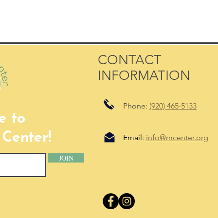
CONTACT
INFORMATION
Phone:
(920) 465-5133
e to
Center!
Email:
info@mcenter.org
JOIN