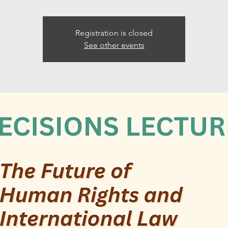
Registration is closed
See other events