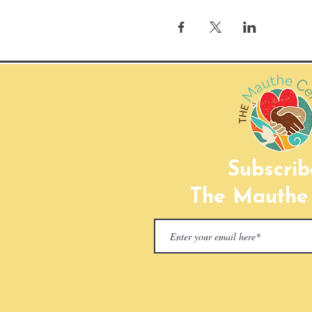
Subscrib
The Mauthe 