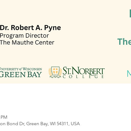
0 PM
on Bond Dr, Green Bay, WI 54311, USA