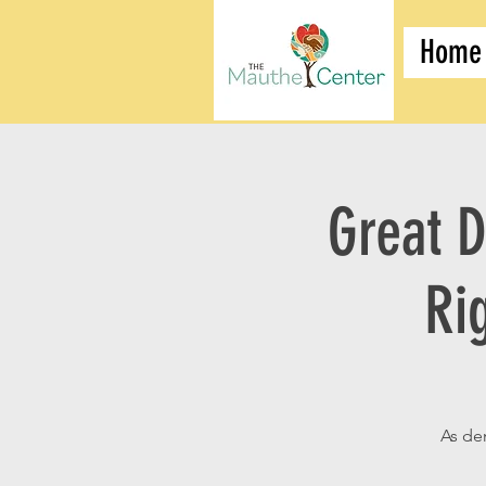
Home
Great D
Ri
As de