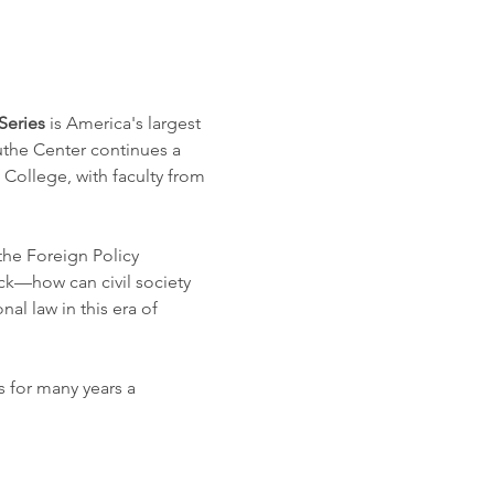
Series
 is America's largest 
uthe Center continues a 
College, with faculty from 
the Foreign Policy 
ck—how can civil society 
al law in this era of 
 for many years a 