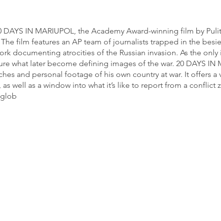
 20 DAYS IN MARIUPOL, the Academy Award-winning film by Pulitz
 The film features an AP team of journalists trapped in the besi
ork documenting atrocities of the Russian invasion. As the only
apture what later become defining images of the war. 20 DAYS 
hes and personal footage of his own country at war. It offers a 
, as well as a window into what it’s like to report from a conflic
 glob