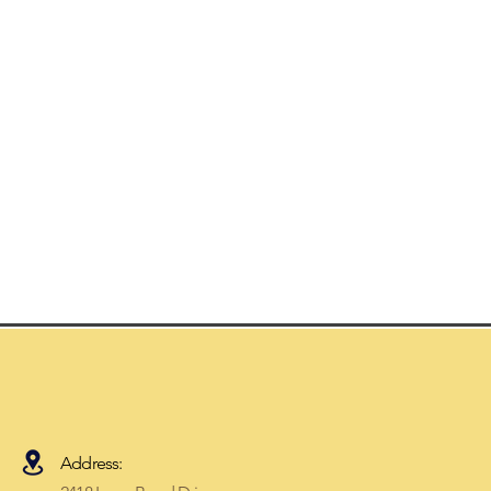
Address: