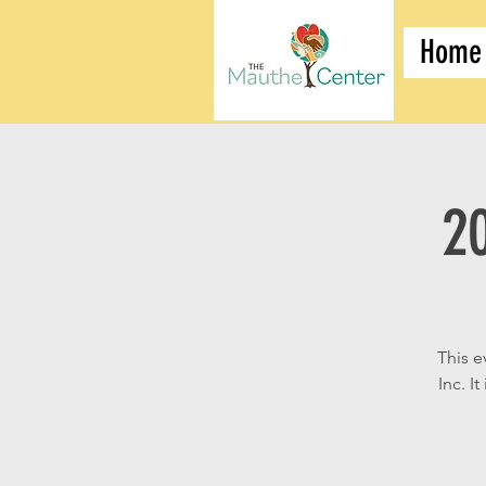
Home
2
This e
Inc. I