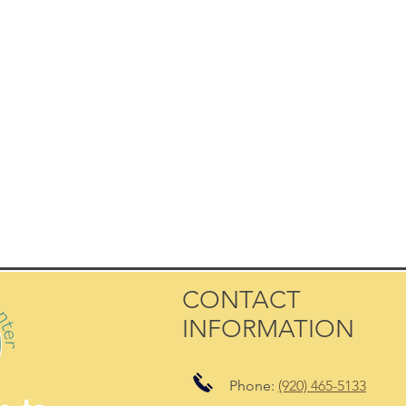
CONTACT
INFORMATION
Phone:
(920) 465-5133