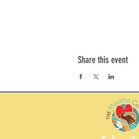
Share this event