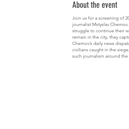
About the event
Join us for a screening of
journalist Mstyslav Chernov.
struggle to continue their w
remain in the city, they c
Chernov’s daily news dispatc
civilians caught in the siege
such journalism around the