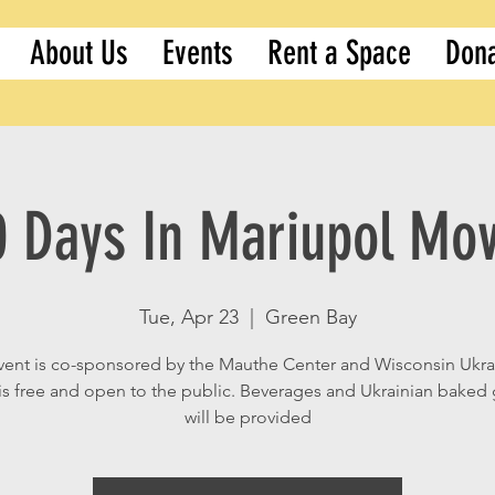
About Us
Events
Rent a Space
Don
0 Days In Mariupol Mov
Tue, Apr 23
  |  
Green Bay
vent is co-sponsored by the Mauthe Center and Wisconsin Ukra
t is free and open to the public. Beverages and Ukrainian bake
will be provided