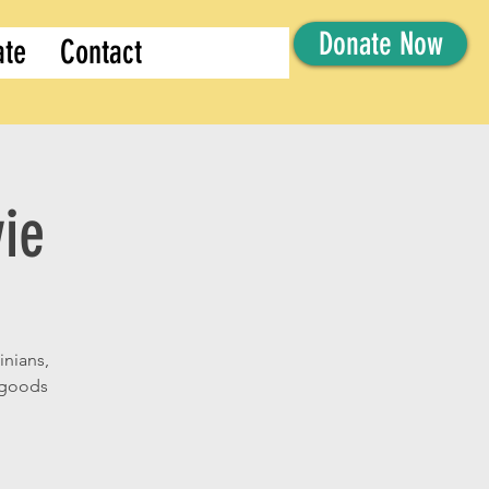
Donate Now
ate
Contact
ie
inians,
d goods