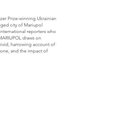
er Prize-winning Ukrainian
eged city of Mariupol
 international reporters who
IN MARIUPOL draws on
vivid, harrowing account of
t zone, and the impact of