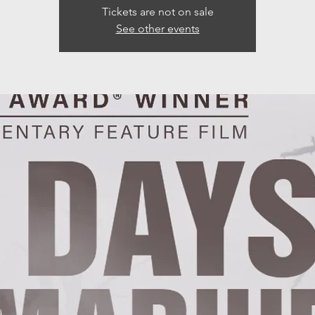
Tickets are not on sale
See other events