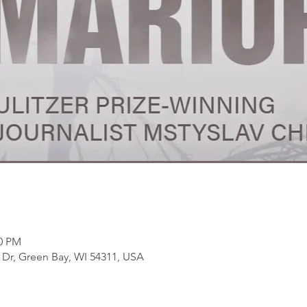
30 PM
Dr, Green Bay, WI 54311, USA