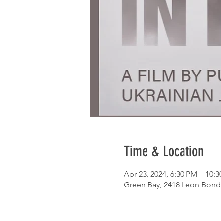
Time & Location
Apr 23, 2024, 6:30 PM – 10:
Green Bay, 2418 Leon Bond 