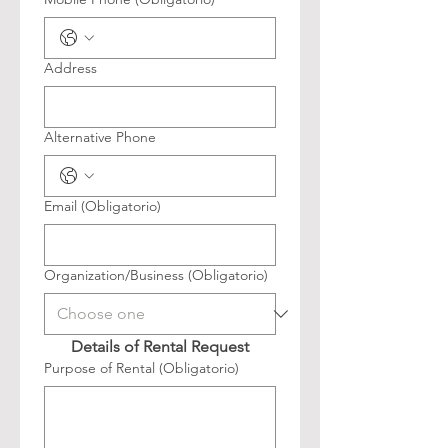
Address
Alternative Phone
Email
(Obligatorio)
Organization/Business
(Obligatorio)
Details of Rental Request
Purpose of Rental
(Obligatorio)