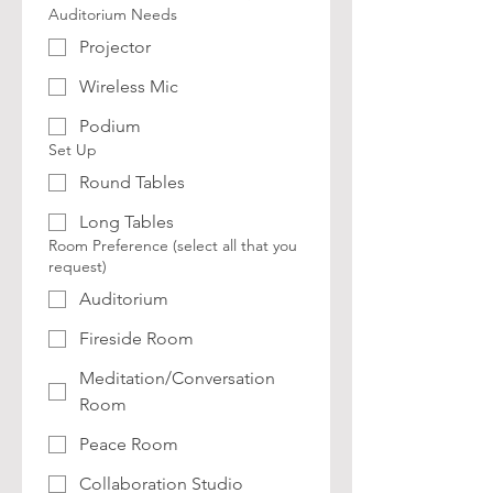
Auditorium Needs
Projector
Wireless Mic
Podium
Set Up
Round Tables
Long Tables
Room Preference (select all that you
request)
Auditorium
Fireside Room
Meditation/Conversation
Room
Peace Room
Collaboration Studio