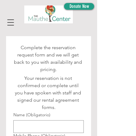
Donate Now
Complete the reservation 
request form and we will get 
back to you with availability and 
pricing.
Your reservation is not 
confirmed or complete until 
you have spoken with staff and 
signed our rental agreement 
forms.
Name
(Obligatorio)
Mobile Phone
(Obligatorio)