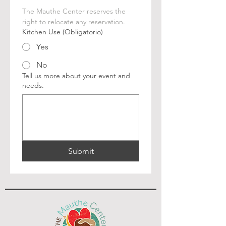
The Mauthe Center reserves the 
right to relocate any reservation.
Kitchen Use
(Obligatorio)
Yes
No
Tell us more about your event and
needs.
Submit