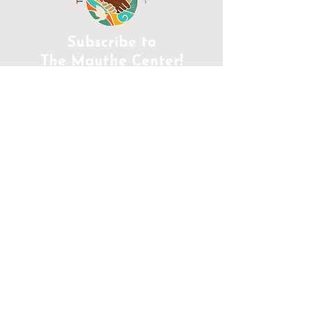
Subscribe to
The Mauthe Center!
JOIN
CONTACT INFORMATION
Phone:
(920) 465-5133
Email:
info@mcenter.org