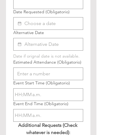
Date Requested
(Obligatorio)
Alternative Date
Date if orignal date is not available.
Estimated Attendance
(Obligatorio)
Event Start Time
(Obligatorio)
:
a.m.
Event End Time
(Obligatorio)
:
a.m.
Additional Requests (Check 
whatever is needed):