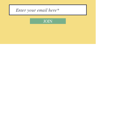
JOIN
CONTACT INFORMATION
Phone:
(920) 465-5133
Email:
info@mcenter.org
Address:
2418 Leon Bond Drive
Green Bay, WI 54311​