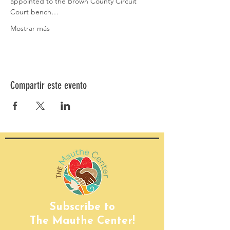
appointed to the Brown County Circuit 
Court bench…
Mostrar más
Compartir este evento
Subscribe to
The Mauthe Center!