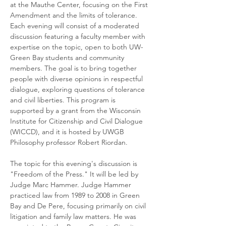
at the Mauthe Center, focusing on the First 
Amendment and the limits of tolerance. 
Each evening will consist of a moderated 
discussion featuring a faculty member with 
expertise on the topic, open to both UW-
Green Bay students and community 
members. The goal is to bring together 
people with diverse opinions in respectful 
dialogue, exploring questions of tolerance 
and civil liberties. This program is 
supported by a grant from the Wisconsin 
Institute for Citizenship and Civil Dialogue 
(WICCD), and it is hosted by UWGB 
Philosophy professor Robert Riordan.
The topic for this evening's discussion is 
"Freedom of the Press." It will be led by 
Judge Marc Hammer. Judge Hammer 
practiced law from 1989 to 2008 in Green 
Bay and De Pere, focusing primarily on civil 
litigation and family law matters. He was 