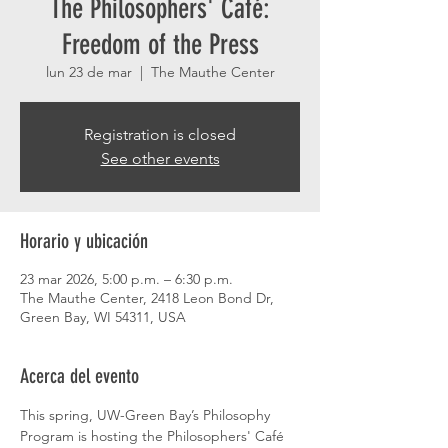
The Philosophers' Café:
Freedom of the Press
lun 23 de mar
  |  
The Mauthe Center
Registration is closed
See other events
Horario y ubicación
23 mar 2026, 5:00 p.m. – 6:30 p.m.
The Mauthe Center, 2418 Leon Bond Dr,
Green Bay, WI 54311, USA
Acerca del evento
This spring, UW-Green Bay’s Philosophy 
Program is hosting the Philosophers' Café 