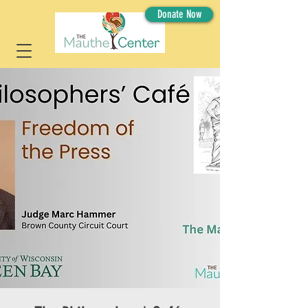
Donate Now