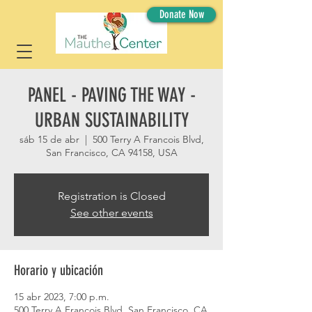
Donate Now
PANEL - PAVING THE WAY -
URBAN SUSTAINABILITY
sáb 15 de abr
  |  
500 Terry A Francois Blvd,
San Francisco, CA 94158, USA
Registration is Closed
See other events
Horario y ubicación
15 abr 2023, 7:00 p.m.
500 Terry A Francois Blvd, San Francisco, CA