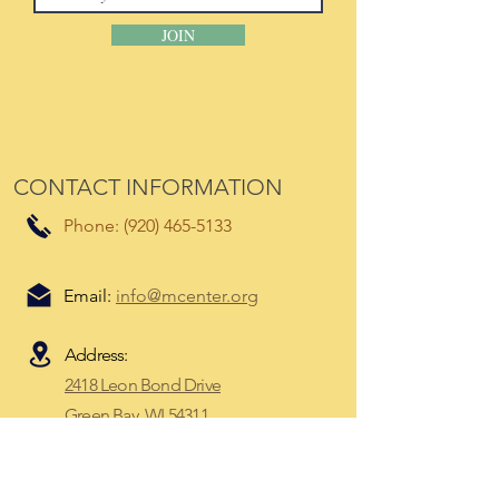
JOIN
CONTACT INFORMATION
Phone:
(920) 465-5133
Email:
info@mcenter.org
Address:
2418 Leon Bond Drive
Green Bay, WI 54311​
Mailing Address:
P.O. Box 8673