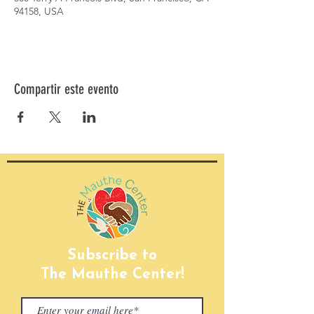
94158, USA
Compartir este evento
Subscribe to
The Mauthe Center!