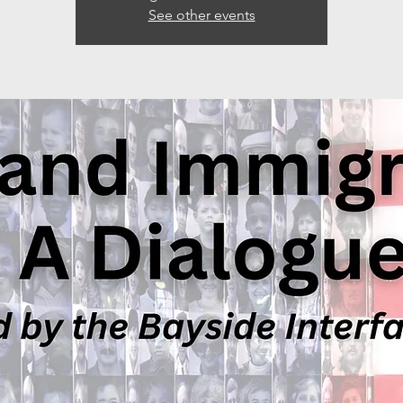
See other events