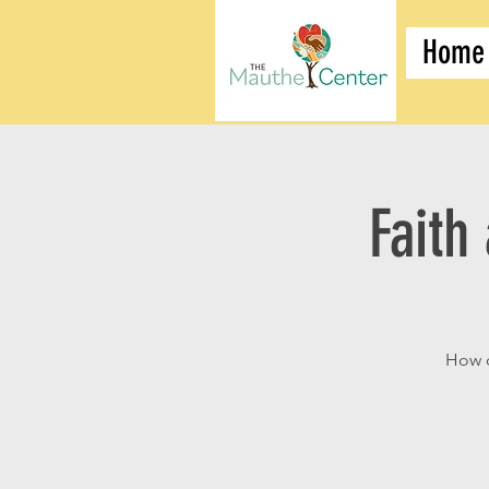
Home
Faith
How d