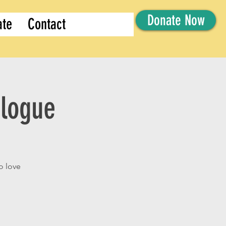
Donate Now
ate
Contact
alogue
o love