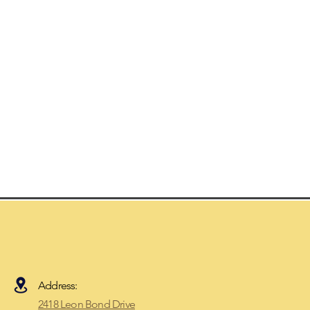
Address:
2418 Leon Bond Drive