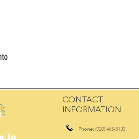
nto
CONTACT
INFORMATION
Phone:
(920) 465-5133
e to