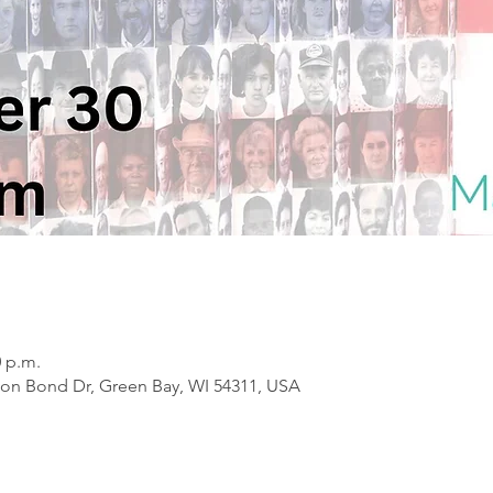
0 p.m.
on Bond Dr, Green Bay, WI 54311, USA