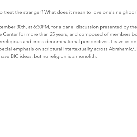
to treat the stranger? What does it mean to love one's neighbor
tember 30th, at 6:30PM, for a panel discussion presented by the
the Center for more than 25 years, and composed of members bo
terreligious and cross-denominational perspectives. Leave aside t
pecial emphasis on scriptural intertextuality across Abrahamic/J
 have BIG ideas, but no religion is a monolith.