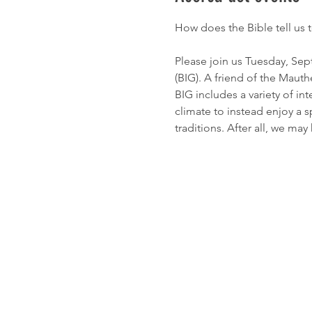
How does the Bible tell us 
Please join us Tuesday, Sep
(BIG). A friend of the Mau
BIG includes a variety of in
climate to instead enjoy a s
traditions. After all, we may