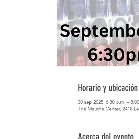
Horario y ubicación
30 sep 2025, 6:30 p.m. – 8:0
The Mauthe Center, 2418 Le
Acerca del evento