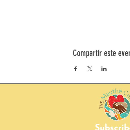
Compartir este eve
Subscrib