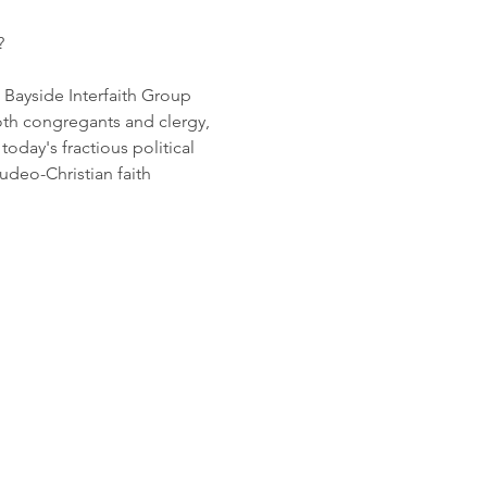
? 
 Bayside Interfaith Group 
th congregants and clergy, 
oday's fractious political 
udeo-Christian faith 