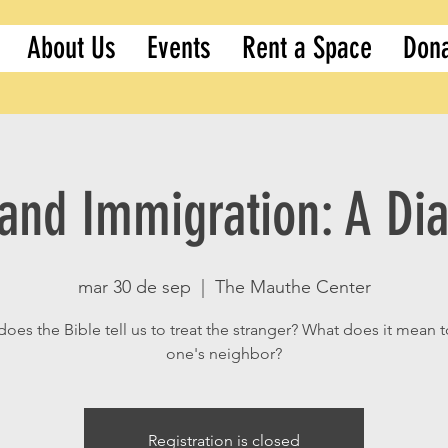
About Us
Events
Rent a Space
Don
 and Immigration: A Di
mar 30 de sep
  |  
The Mauthe Center
oes the Bible tell us to treat the stranger? What does it mean t
one's neighbor?
Registration is closed