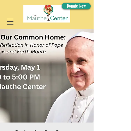
Donate Now