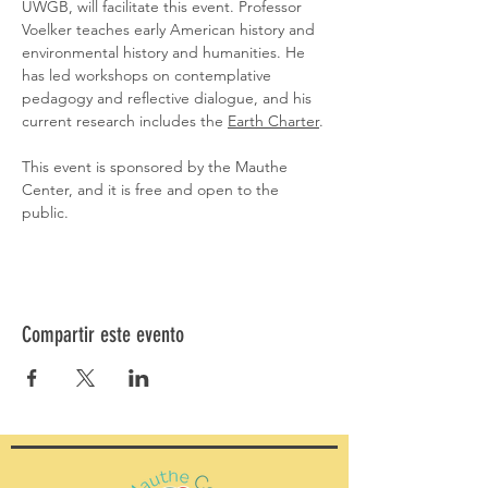
UWGB, will facilitate this event. Professor 
Voelker teaches early American history and 
environmental history and humanities. He 
has led workshops on contemplative 
pedagogy and reflective dialogue, and his 
current research includes the 
Earth Charter
.
This event is sponsored by the Mauthe 
Center, and it is free and open to the 
public.
Compartir este evento