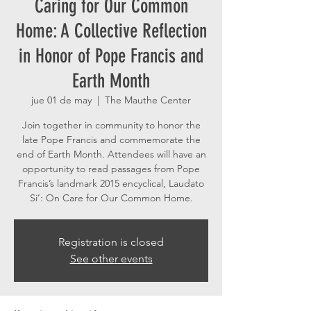
Caring for Our Common
Home: A Collective Reflection
in Honor of Pope Francis and
Earth Month
jue 01 de may
  |  
The Mauthe Center
Join together in community to honor the
late Pope Francis and commemorate the
end of Earth Month. Attendees will have an
opportunity to read passages from Pope
Francis’s landmark 2015 encyclical, Laudato
Si’: On Care for Our Common Home.
Registration is closed
See other events