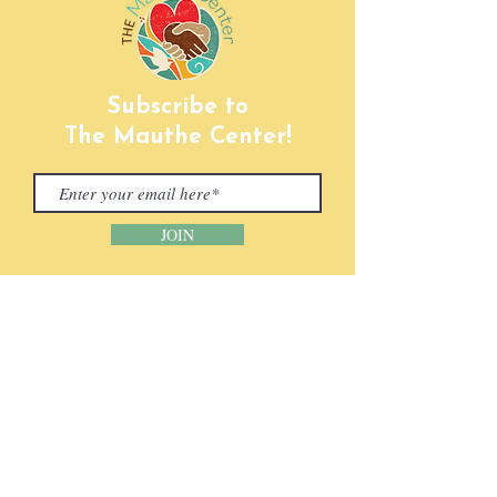
Subscribe to
The Mauthe Center!
JOIN
CONTACT INFORMATION
Phone:
(920) 465-5133
Email:
info@mcenter.org