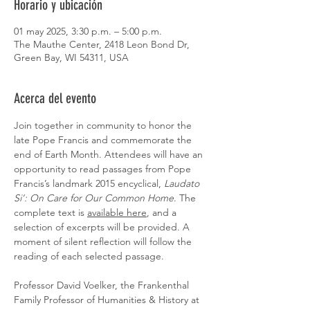
Horario y ubicación
01 may 2025, 3:30 p.m. – 5:00 p.m.
The Mauthe Center, 2418 Leon Bond Dr,
Green Bay, WI 54311, USA
Acerca del evento
Join together in community to honor the 
late Pope Francis and commemorate the 
end of Earth Month. Attendees will have an 
opportunity to read passages from Pope 
Francis’s landmark 2015 encyclical, 
Laudato 
Si’: On Care for Our Common Home
. The 
complete text is 
available here
, and a 
selection of excerpts will be provided. A 
moment of silent reflection will follow the 
reading of each selected passage. 
Professor David Voelker, the Frankenthal 
Family Professor of Humanities & History at 