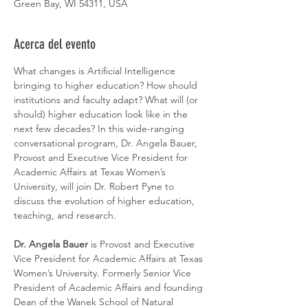
Green Bay, WI 54311, USA
Acerca del evento
What changes is Artificial Intelligence 
bringing to higher education? How should 
institutions and faculty adapt? What will (or 
should) higher education look like in the 
next few decades? In this wide-ranging 
conversational program, Dr. Angela Bauer, 
Provost and Executive Vice President for 
Academic Affairs at Texas Women’s 
University, will join Dr. Robert Pyne to 
discuss the evolution of higher education, 
teaching, and research. 
Dr. Angela Bauer
 is Provost and Executive 
Vice President for Academic Affairs at Texas 
Women’s University. Formerly Senior Vice 
President of Academic Affairs and founding 
Dean of the Wanek School of Natural 