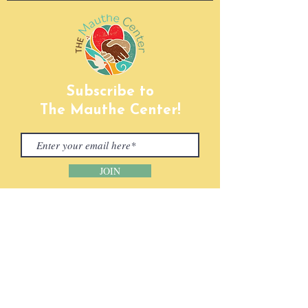
Subscribe to
The Mauthe Center!
JOIN
CONTACT INFORMATION
Phone:
(920) 465-5133