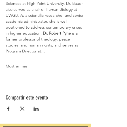
Sciences at High Point University, Dr. Bauer 
also served as chair of Human Biology at 
UWGB. As a scientific researcher and senior 
academic administrator, she is well 
positioned to address contemporary crises 
in higher education. 
Dr. Robert Pyne 
is a 
former professor of theology, peace 
studies, and human rights, and serves as 
Program Director at…
Mostrar más
Compartir este evento