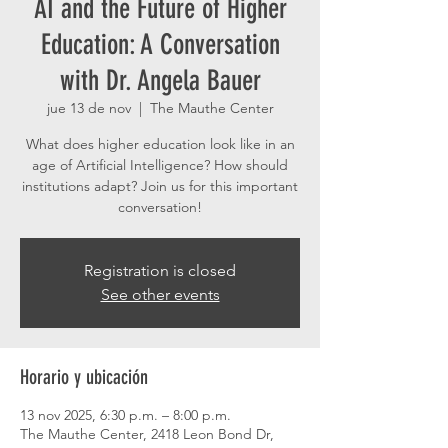
AI and the Future of Higher
Education: A Conversation
with Dr. Angela Bauer
jue 13 de nov
  |  
The Mauthe Center
What does higher education look like in an
age of Artificial Intelligence? How should
institutions adapt? Join us for this important
conversation!
Registration is closed
See other events
Horario y ubicación
13 nov 2025, 6:30 p.m. – 8:00 p.m.
The Mauthe Center, 2418 Leon Bond Dr,