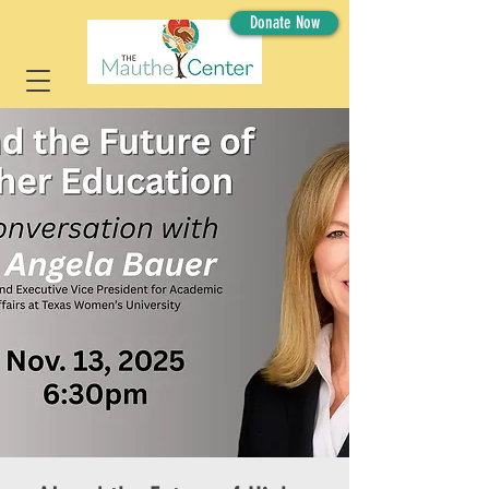
Donate Now